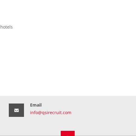
 hotels
Email
info@qsirecruit.com