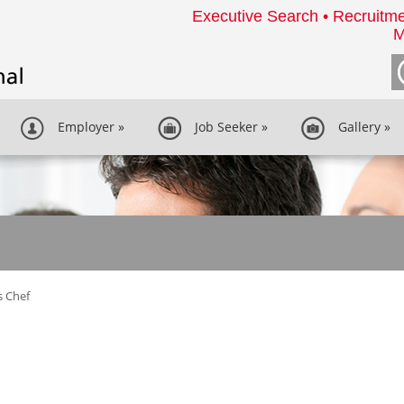
Executive Search • Recruitme
M
Employer
»
Job Seeker
»
Gallery
»
s Chef