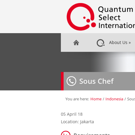
About Us
»
Sous Chef
You are here:
Home
/
Indonesia
/
Sou
05 April 18
Location: Jakarta