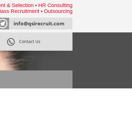
nt & Selection • HR Consulting
ass Recruitment • Outsourcing
info@qsirecruit.com
Contact Us