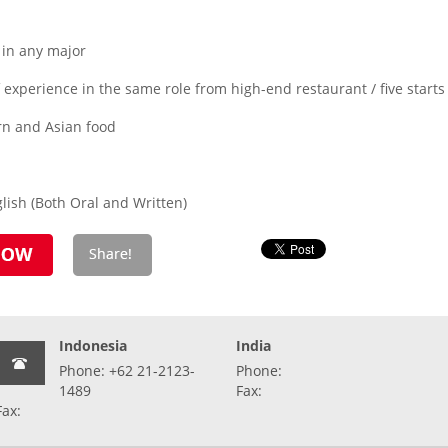
 in any major
experience in the same role from high-end restaurant / five starts
rn and Asian food
ish (Both Oral and Written)
Indonesia
India
Phone: +62 21-2123-
Phone:
1489
Fax:
Fax: