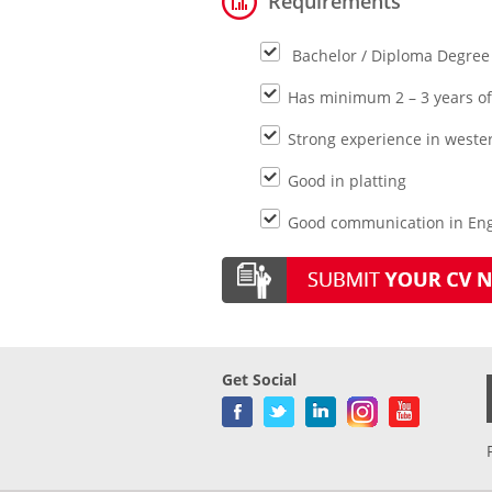
Requirements
Bachelor / Diploma Degree
Has minimum 2 – 3 years of 
Strong experience in weste
Good in platting
Good communication in Engl
Get Social