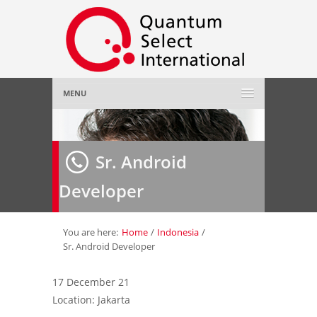
MENU
Home
Sr. Android
About Us
»
Developer
Employer
»
Job Seeker
»
You are here:
Home
/
Indonesia
/
Sr. Android Developer
Gallery
»
17 December 21
Location: Jakarta
Contact Us