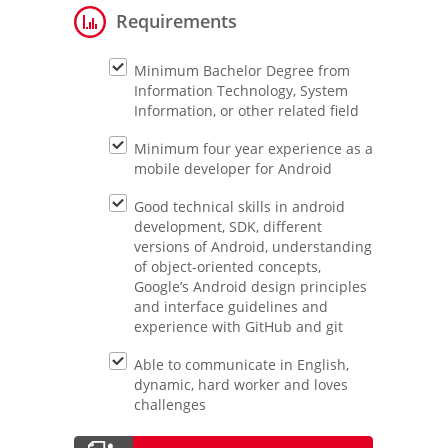
Requirements
Minimum Bachelor Degree from
Information Technology, System
Information, or other related field
Minimum four year experience as a
mobile developer for Android
Good technical skills in android
development, SDK, different
versions of Android, understanding
of object-oriented concepts,
Google’s Android design principles
and interface guidelines and
experience with GitHub and git
Able to communicate in English,
dynamic, hard worker and loves
challenges