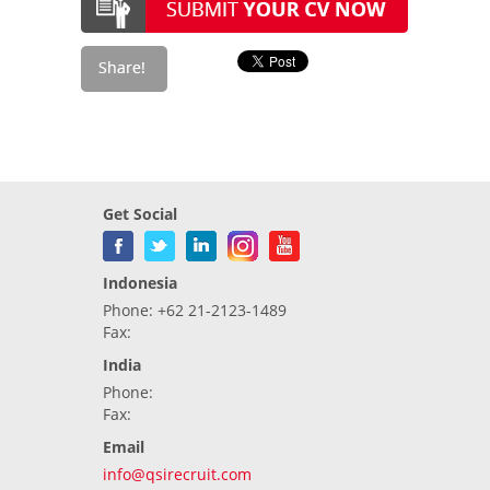
Get Social
Indonesia
Phone: +62 21-2123-1489
Fax:
India
Phone:
Fax:
Email
info@qsirecruit.com