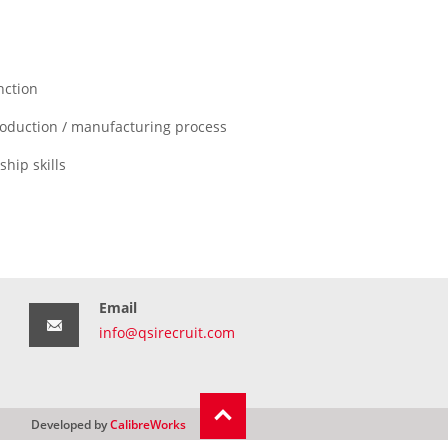
nction
roduction / manufacturing process
hip skills
Email
info@qsirecruit.com
Developed by
CalibreWorks