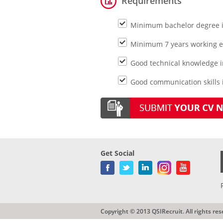
Requirements
Minimum bachelor degree i
Minimum 7 years working ex
Good technical knowledge i
Good communication skills i
Get Social
Copyright © 2013 QSIRecruit. All rights res