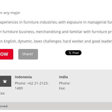
n any major
periences in furniture industries, with exposure in managerial fu
n furniture business, merchandising and familiar with furniture p
n English, dynamic, loves challenges, hard worker and good leaders
Indonesia
India
Phone: +62 21-2123-
Phone:
1489
Fax:
Fax:
erved.