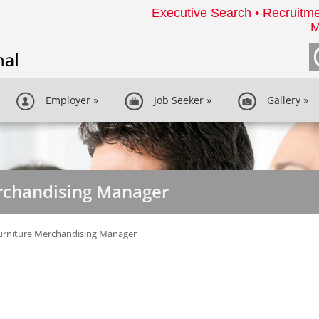
Executive Search • Recruitme
M
Employer
»
Job Seeker
»
Gallery
»
erchandising Manager
urniture Merchandising Manager