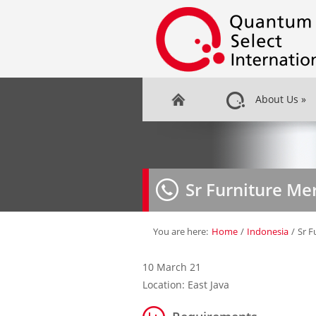
About Us
»
Sr Furniture M
You are here:
Home
/
Indonesia
/
Sr F
10 March 21
Location: East Java