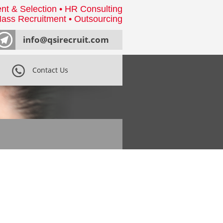
nt & Selection • HR Consulting
ass Recruitment • Outsourcing
info@qsirecruit.com
Contact Us