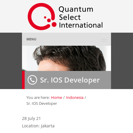
MENU
Home
About Us
»
Sr. IOS Developer
Employer
»
Job Seeker
»
You are here:
Home
/
Indonesia
/
Sr. IOS Developer
Gallery
»
28 July 21
Location: Jakarta
Contact Us