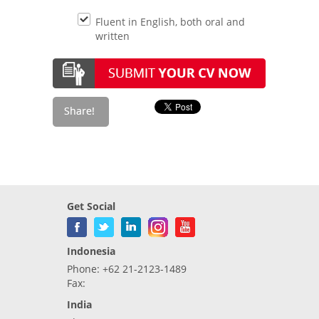
Fluent in English, both oral and
written
Get Social
Indonesia
Phone: +62 21-2123-1489
Fax:
India