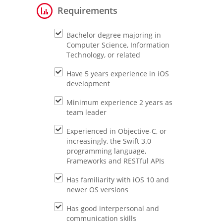
Requirements
Bachelor degree majoring in
Computer Science, Information
Technology, or related
Have 5 years experience in iOS
development
Minimum experience 2 years as
team leader
Experienced in Objective-C, or
increasingly, the Swift 3.0
programming language,
Frameworks and RESTful APIs
Has familiarity with iOS 10 and
newer OS versions
Has good interpersonal and
communication skills