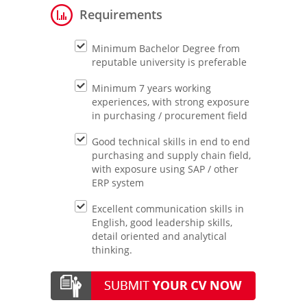
Requirements
Minimum Bachelor Degree from
reputable university is preferable
Minimum 7 years working
experiences, with strong exposure
in purchasing / procurement field
Good technical skills in end to end
purchasing and supply chain field,
with exposure using SAP / other
ERP system
Excellent communication skills in
English, good leadership skills,
detail oriented and analytical
thinking.