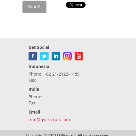
Get Social
Indonesia
Phone: +62 21-2123-1489
Fax:
India
Phone:
Fax:
Email
info@qsirecruit.com
Copyright © 2013 QSIRecruit. All rights reserved.