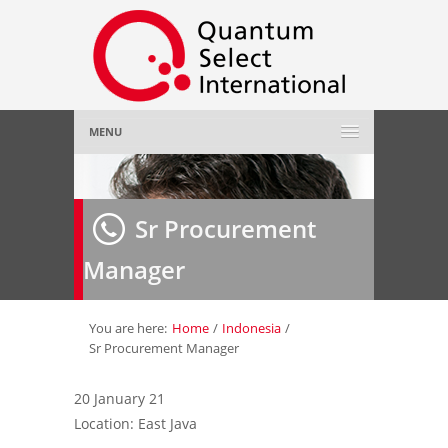
MENU
Home
Sr Procurement
About Us
»
Manager
Employer
»
Job Seeker
»
You are here:
Home
/
Indonesia
/
Sr Procurement Manager
Gallery
»
20 January 21
Location: East Java
Contact Us