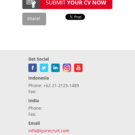
Get Social
Indonesia
Phone: +62 21-2123-1489
Fax:
India
Phone:
Fax:
Email
info@qsirecruit.com