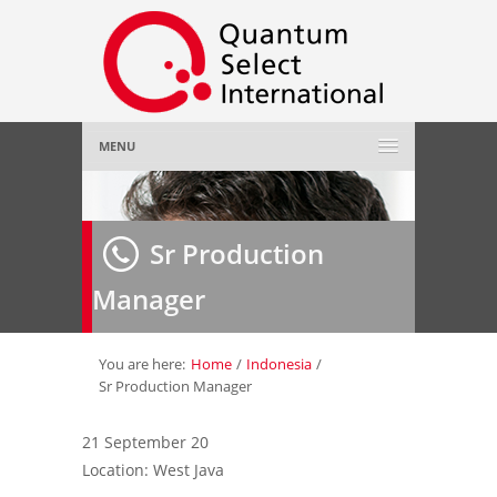
MENU
Home
Sr Production
About Us
»
Manager
Employer
»
Job Seeker
»
You are here:
Home
/
Indonesia
/
Sr Production Manager
Gallery
»
21 September 20
Location: West Java
Contact Us