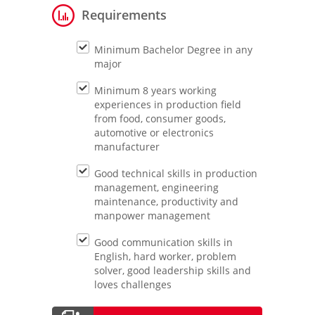
Requirements
Minimum Bachelor Degree in any
major
Minimum 8 years working
experiences in production field
from food, consumer goods,
automotive or electronics
manufacturer
Good technical skills in production
management, engineering
maintenance, productivity and
manpower management
Good communication skills in
English, hard worker, problem
solver, good leadership skills and
loves challenges