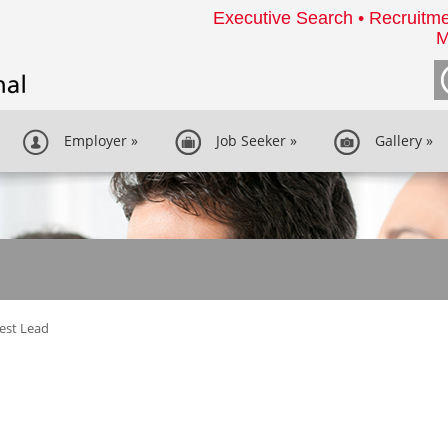
Executive Search • Recruitme
M
Employer
»
Job Seeker
»
Gallery
»
Test Lead