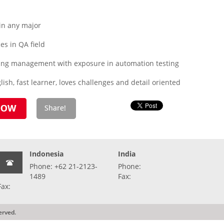
in any major
s in QA field
sting management with exposure in automation testing
ish, fast learner, loves challenges and detail oriented
Indonesia
India
Phone: +62 21-2123-
Phone:
1489
Fax:
Fax:
erved.