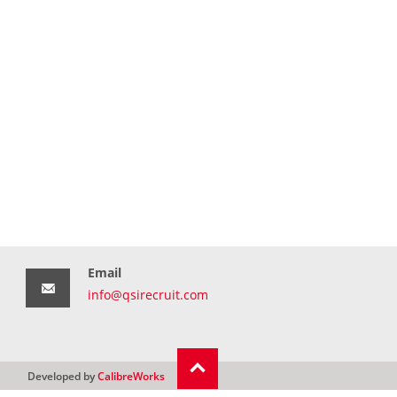
Email
info@qsirecruit.com
Developed by
CalibreWorks