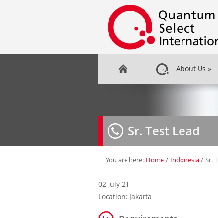
About Us
»
Sr. Test Lead
You are here:
Home
/
Indonesia
/
Sr. 
02 July 21
Location: Jakarta