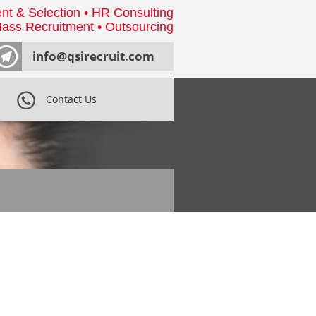
nt & Selection • HR Consulting
ass Recruitment • Outsourcing
info@qsirecruit.com
Contact Us