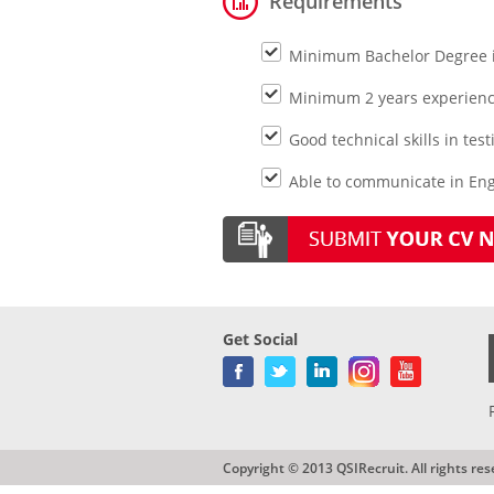
Requirements
Minimum Bachelor Degree 
Minimum 2 years experience
Good technical skills in te
Able to communicate in Engl
Get Social
Copyright © 2013 QSIRecruit. All rights res