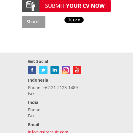
Get Social
Indonesia
Phone: +62 21-2123-1489
Fax:
India
Phone:
Fax:
Email
info@qsirecruit.com