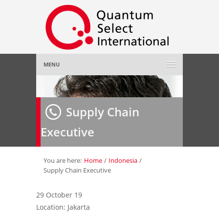
MENU
Home
Supply Chain
About Us
»
Executive
Employer
»
Job Seeker
»
You are here:
Home
/
Indonesia
/
Supply Chain Executive
Gallery
»
29 October 19
Location: Jakarta
Contact Us