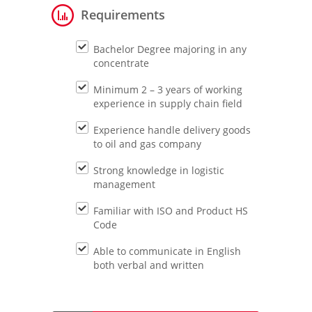
Requirements
Bachelor Degree majoring in any
concentrate
Minimum 2 – 3 years of working
experience in supply chain field
Experience handle delivery goods
to oil and gas company
Strong knowledge in logistic
management
Familiar with ISO and Product HS
Code
Able to communicate in English
both verbal and written