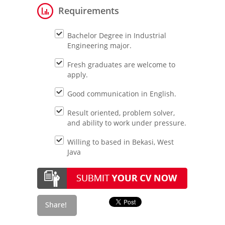
Requirements
Bachelor Degree in Industrial
Engineering major.
Fresh graduates are welcome to
apply.
Good communication in English.
Result oriented, problem solver,
and ability to work under pressure.
Willing to based in Bekasi, West
Java