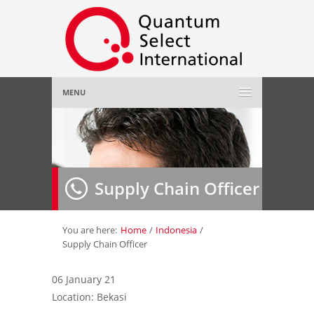
MENU
Home
About Us
»
Supply Chain Officer
Employer
»
Job Seeker
»
You are here:
Home
/
Indonesia
/
Supply Chain Officer
Gallery
»
06 January 21
Location: Bekasi
Contact Us