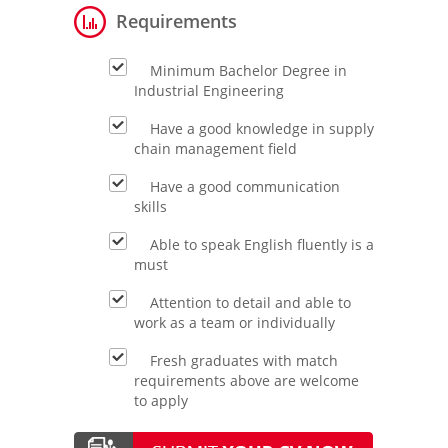
Requirements
Minimum Bachelor Degree in
Industrial Engineering
Have a good knowledge in supply
chain management field
Have a good communication
skills
Able to speak English fluently is a
must
Attention to detail and able to
work as a team or individually
Fresh graduates with match
requirements above are welcome
to apply