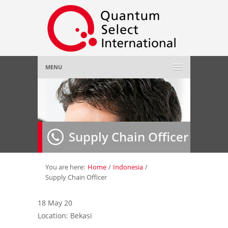
MENU
Home
About Us
»
Supply Chain Officer
Employer
»
Job Seeker
»
You are here:
Home
/
Indonesia
/
Supply Chain Officer
Gallery
»
18 May 20
Location: Bekasi
Contact Us