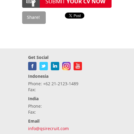
Get Social
Indonesia
Phone: +62 21-2123-1489
Fax:
India
Phone:
Fax:
Email
info@qsirecruit.com