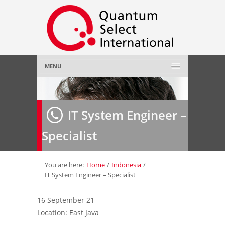
MENU
Home
IT System Engineer –
About Us
»
Specialist
Employer
»
Job Seeker
»
You are here:
Home
/
Indonesia
/
IT System Engineer – Specialist
Gallery
»
16 September 21
Location: East Java
Contact Us