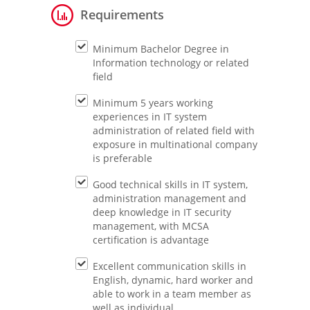
Requirements
Minimum Bachelor Degree in
Information technology or related
field
Minimum 5 years working
experiences in IT system
administration of related field with
exposure in multinational company
is preferable
Good technical skills in IT system,
administration management and
deep knowledge in IT security
management, with MCSA
certification is advantage
Excellent communication skills in
English, dynamic, hard worker and
able to work in a team member as
well as individual