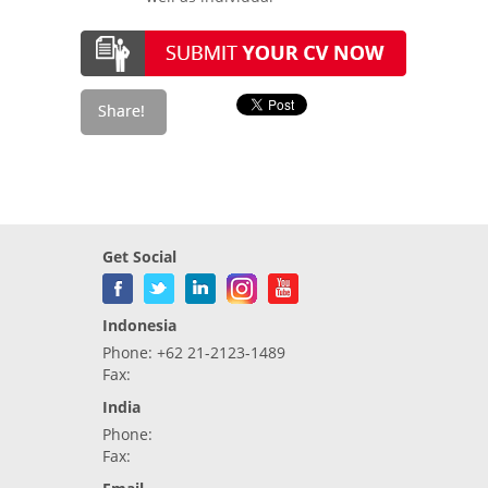
Get Social
Indonesia
Phone: +62 21-2123-1489
Fax:
India
Phone:
Fax: