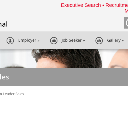
Executive Search • Recruitme
M
Employer
»
Job Seeker
»
Gallery
»
les
 Leader Sales