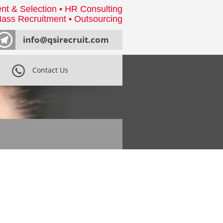
nt & Selection • HR Consulting
ass Recruitment • Outsourcing
info@qsirecruit.com
Contact Us