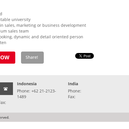
ld
table university
in sales, marketing or business development
ium sales team
looking, dynamic and detail oriented person
tten
Indonesia
India
Phone: +62 21-2123-
Phone:
1489
Fax:
Fax:
erved.