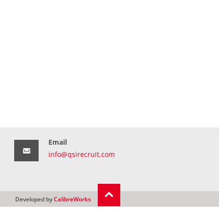
Email
info@qsirecruit.com
Developed by
CalibreWorks