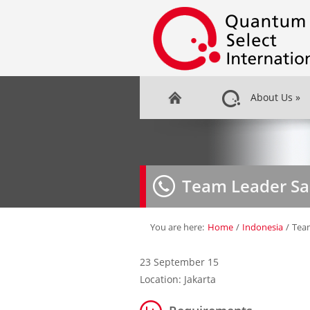
About Us
»
Team Leader Sa
You are here:
Home
/
Indonesia
/
Team
23 September 15
Location: Jakarta