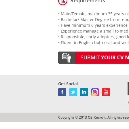
Requirements
• Male/Female, maximum 35 years o
• Bachelor/ Master Degree from repu
• Have minimum 6 years experience 
• Experience manage a small to med
• Responsible, early adopters, good 
• Fluent in English both oral and wri
Get Social
Copyright © 2013 QSIRecruit. All rights res