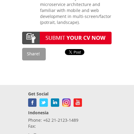
microservice architecture and
familiar with mobile and web
development in multi-screen/factor
(potrait, landscape).
Get Social
Indonesia
Phone: +62 21-2123-1489
Fax: