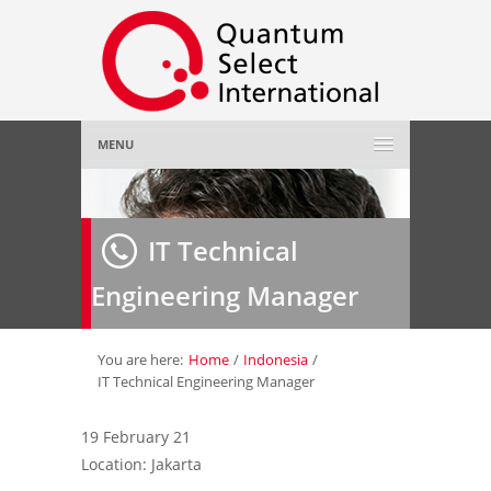
MENU
Home
IT Technical
About Us
»
Engineering Manager
Employer
»
Job Seeker
»
You are here:
Home
/
Indonesia
/
IT Technical Engineering Manager
Gallery
»
19 February 21
Location: Jakarta
Contact Us