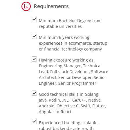
Requirements
Minimum Bachelor Degree from
reputable universities
Minimum 6 years working
experiences in ecommerce, startup
or financial technology company
Having exposure working as
Engineering Manager, Technical
Lead, Full stack Developer, Software
Architect, Senior Developer, Senior
Engineer, Senior Programmer
Good technical skills in Golang,
Java, Kotlin, .NET C#/C++, Native
Android, Objective C, Swift, Flutter,
Angular or React.
Experienced building scalable,
robust backend system with