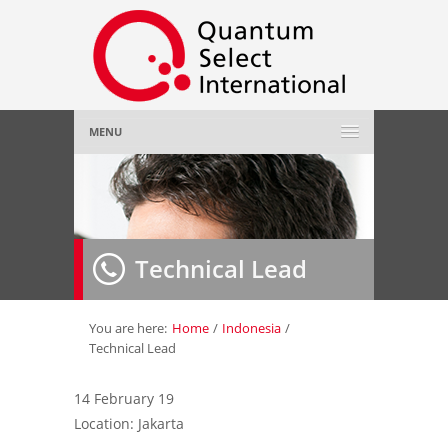
MENU
Home
About Us
»
Technical Lead
Employer
»
Job Seeker
»
You are here:
Home
/
Indonesia
/
Technical Lead
Gallery
»
14 February 19
Location: Jakarta
Contact Us