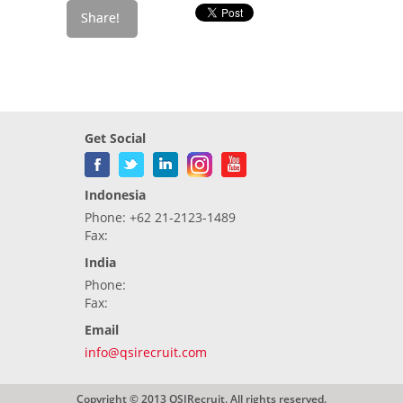
Get Social
Indonesia
Phone: +62 21-2123-1489
Fax:
India
Phone:
Fax:
Email
info@qsirecruit.com
Copyright © 2013 QSIRecruit. All rights reserved.