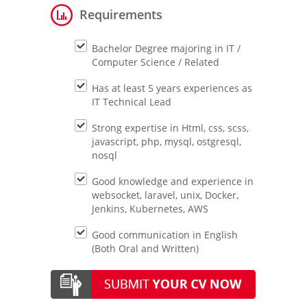
Requirements
Bachelor Degree majoring in IT /
Computer Science / Related
Has at least 5 years experiences as
IT Technical Lead
Strong expertise in Html, css, scss,
javascript, php, mysql, ostgresql,
nosql
Good knowledge and experience in
websocket, laravel, unix, Docker,
Jenkins, Kubernetes, AWS
Good communication in English
(Both Oral and Written)