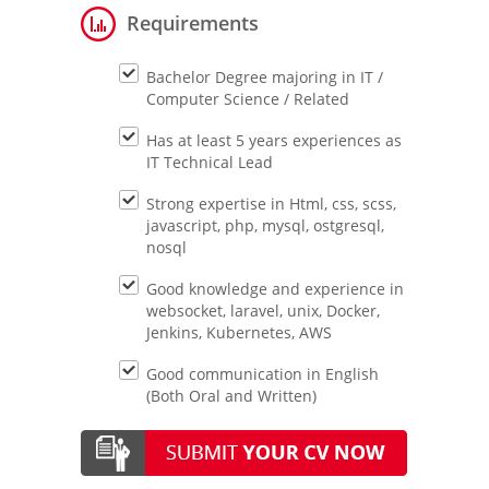
Requirements
Bachelor Degree majoring in IT /
Computer Science / Related
Has at least 5 years experiences as
IT Technical Lead
Strong expertise in Html, css, scss,
javascript, php, mysql, ostgresql,
nosql
Good knowledge and experience in
websocket, laravel, unix, Docker,
Jenkins, Kubernetes, AWS
Good communication in English
(Both Oral and Written)