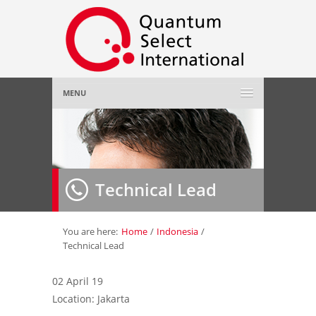
MENU
Home
About Us
»
Technical Lead
Employer
»
Job Seeker
»
You are here:
Home
/
Indonesia
/
Technical Lead
Gallery
»
02 April 19
Location: Jakarta
Contact Us