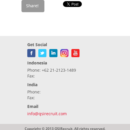
Get Social
Indonesia
Phone: +62 21-2123-1489
Fax:
India
Phone:
Fax:
Email
info@qsirecruit.com
Copyright © 2013 QSIRecruit. All rights reserved.