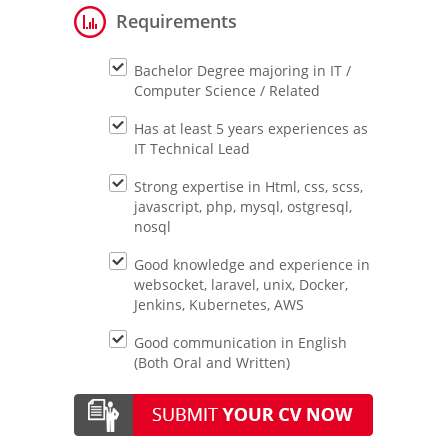
Requirements
Bachelor Degree majoring in IT /
Computer Science / Related
Has at least 5 years experiences as
IT Technical Lead
Strong expertise in Html, css, scss,
javascript, php, mysql, ostgresql,
nosql
Good knowledge and experience in
websocket, laravel, unix, Docker,
Jenkins, Kubernetes, AWS
Good communication in English
(Both Oral and Written)