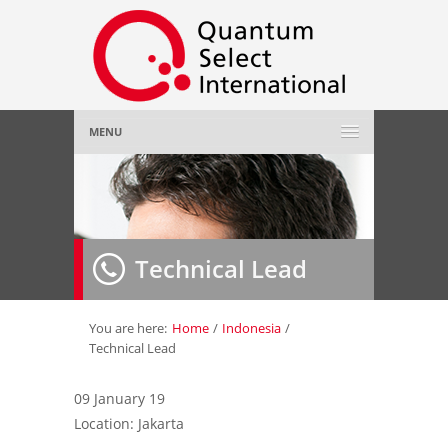
MENU
Home
About Us
»
Technical Lead
Employer
»
Job Seeker
»
You are here:
Home
/
Indonesia
/
Technical Lead
Gallery
»
09 January 19
Location: Jakarta
Contact Us