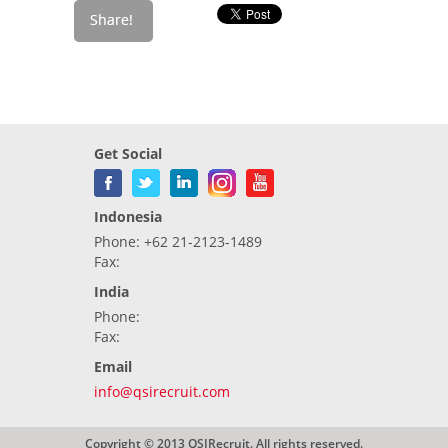
Get Social
Indonesia
Phone: +62 21-2123-1489
Fax:
India
Phone:
Fax:
Email
info@qsirecruit.com
Copyright © 2013 QSIRecruit. All rights reserved.