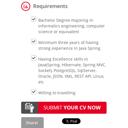
Requirements
Bachelor Degree majoring in
informatics engineering, computer
science or equivalent
Minimum three years of having
strong experience in Java Spring
Having Excellence skills in
Java(Spring, Hibernate, Spring MVC,
Socket), PostgreSQL, SqlServer,
Oracle, JSON, XML, REST API, Linux,
etc
Willing to travelling