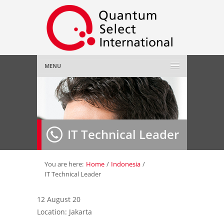
MENU
Home
About Us
»
IT Technical Leader
Employer
»
Job Seeker
»
You are here:
Home
/
Indonesia
/
IT Technical Leader
Gallery
»
12 August 20
Location: Jakarta
Contact Us