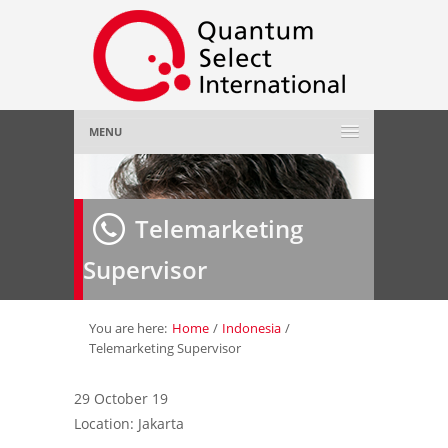
MENU
Home
Telemarketing
About Us
»
Supervisor
Employer
»
Job Seeker
»
You are here:
Home
/
Indonesia
/
Telemarketing Supervisor
Gallery
»
29 October 19
Location: Jakarta
Contact Us