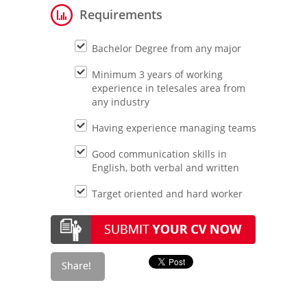
Requirements
Bachelor Degree from any major
Minimum 3 years of working
experience in telesales area from
any industry
Having experience managing teams
Good communication skills in
English, both verbal and written
Target oriented and hard worker