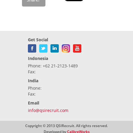
Get Social
Indonesia
Phone: +62 21-2123-1489
Fax:
India
Phone:
Fax:
Email
info@qsirecruit.com
Copyright © 2013 QSIRecruit. All rights reserved.
Developed by
CalibreWorks