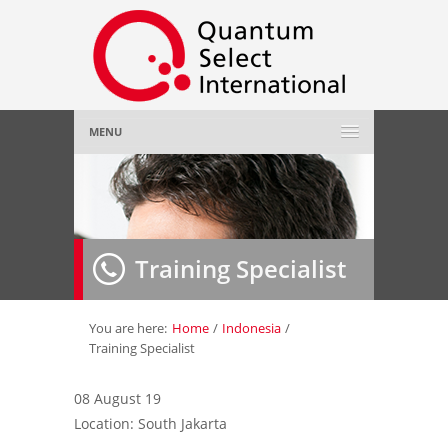
MENU
Home
About Us
»
Training Specialist
Employer
»
Job Seeker
»
You are here:
Home
/
Indonesia
/
Training Specialist
Gallery
»
08 August 19
Location: South Jakarta
Contact Us