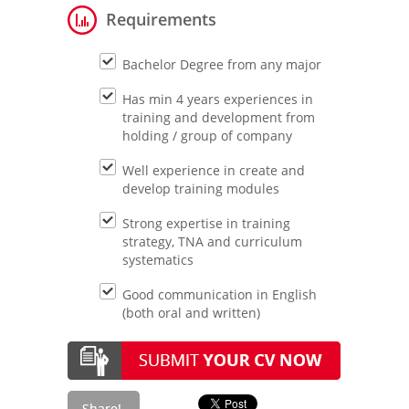
Requirements
Bachelor Degree from any major
Has min 4 years experiences in
training and development from
holding / group of company
Well experience in create and
develop training modules
Strong expertise in training
strategy, TNA and curriculum
systematics
Good communication in English
(both oral and written)