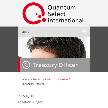
MENU
Home
About Us
»
Treasury Officer
Employer
»
Job Seeker
»
You are here:
Home
/
Indonesia
/
Treasury Officer
Gallery
»
23 May 18
Location: Bogor
Contact Us