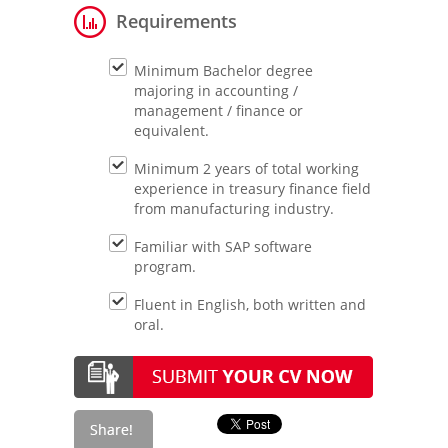
Requirements
Minimum Bachelor degree
majoring in accounting /
management / finance or
equivalent.
Minimum 2 years of total working
experience in treasury finance field
from manufacturing industry.
Familiar with SAP software
program.
Fluent in English, both written and
oral.