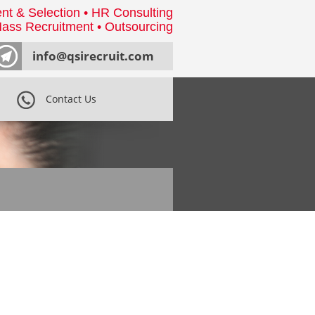
nt & Selection • HR Consulting
ass Recruitment • Outsourcing
info@qsirecruit.com
Contact Us