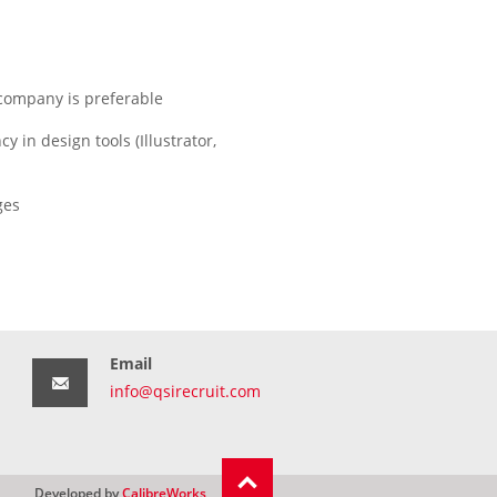
 company is preferable
y in design tools (Illustrator,
ges
Email
info@qsirecruit.com
Developed by
CalibreWorks