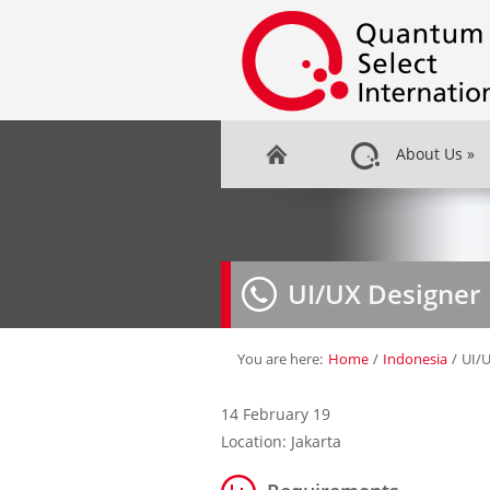
About Us
»
UI/UX Designer
You are here:
Home
/
Indonesia
/
UI/U
14 February 19
Location: Jakarta