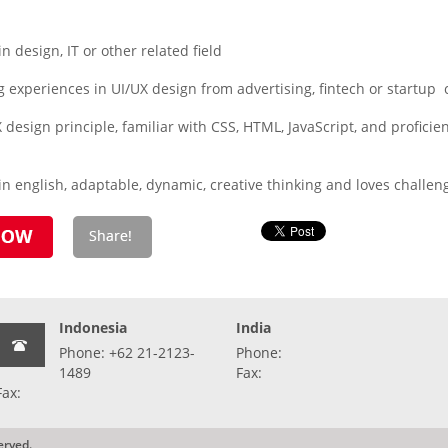
design, IT or other related field
 experiences in UI/UX design from advertising, fintech or startup
 design principle, familiar with CSS, HTML, JavaScript, and proficienc
n english, adaptable, dynamic, creative thinking and loves challen
Indonesia
India
Phone: +62 21-2123-
Phone:
1489
Fax:
Fax:
erved.