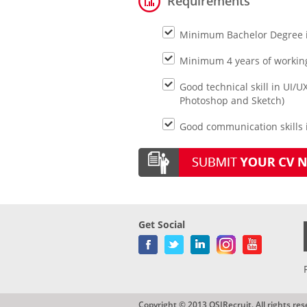
Requirements
Minimum Bachelor Degree in 
Minimum 4 years of working
Good technical skill in UI/UX
Photoshop and Sketch)
Good communication skills i
Get Social
Copyright © 2013 QSIRecruit. All rights res