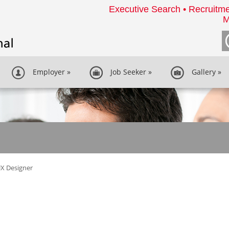
Executive Search • Recruitme
M
Employer
»
Job Seeker
»
Gallery
»
X Designer