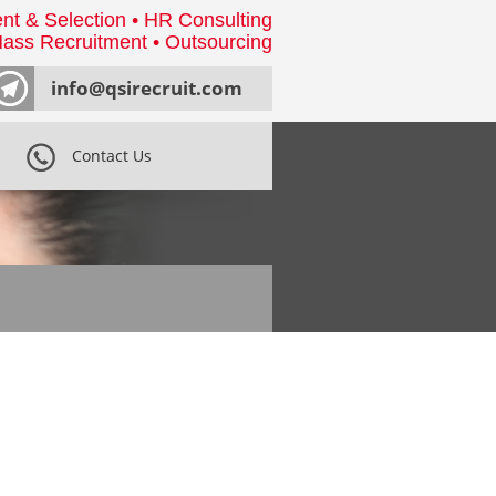
nt & Selection • HR Consulting
ass Recruitment • Outsourcing
info@qsirecruit.com
Contact Us