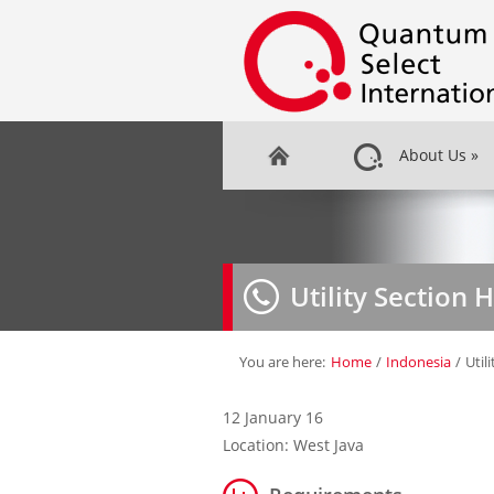
About Us
»
Utility Section 
You are here:
Home
/
Indonesia
/
Util
12 January 16
Location: West Java