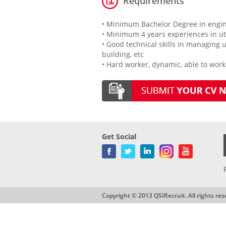
Requirements
• Minimum Bachelor Degree in engine
• Minimum 4 years experiences in u
• Good technical skills in managing 
building, etc
• Hard worker, dynamic, able to wor
Get Social
Copyright © 2013 QSIRecruit. All rights res