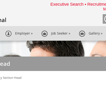
Executive Search • Recruitme
M
Employer
»
Job Seeker
»
Gallery
»
Head
ity Section Head