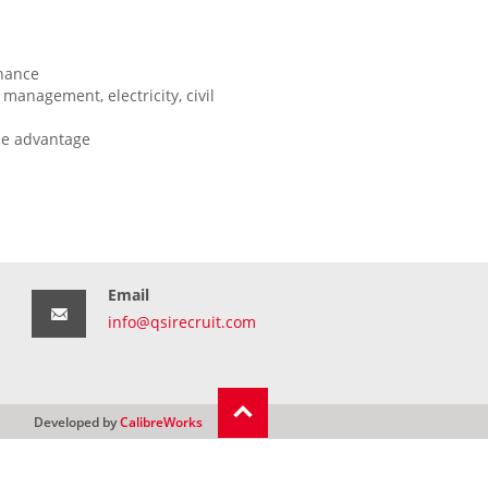
enance
management, electricity, civil
be advantage
Email
info@qsirecruit.com
Developed by
CalibreWorks