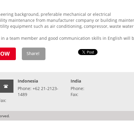
ering background, preferable mechanical or electrical
tility maintenance from manufacturer company or building maint
utility equipment such as air conditioning, compressor, waste water 
k in a team member and good communication skills in English will 
Indonesia
India
Phone: +62 21-2123-
Phone:
1489
Fax:
Fax:
erved.