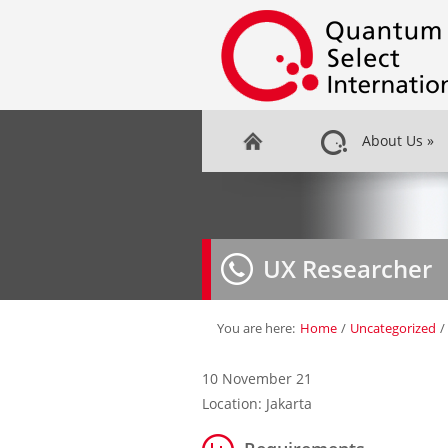
About Us
»
UX Researcher
You are here:
Home
/
Uncategorized
/
10 November 21
Location: Jakarta