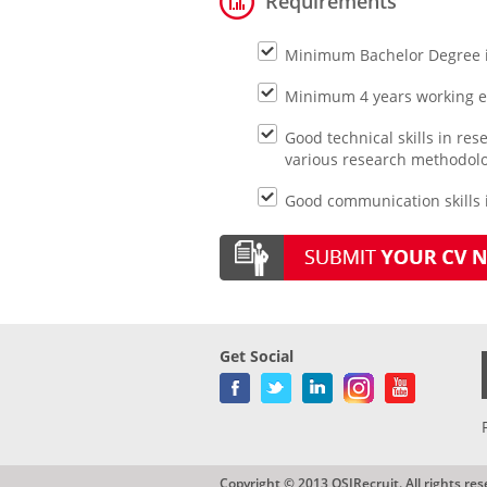
Requirements
Minimum Bachelor Degree 
Minimum 4 years working exp
Good technical skills in r
various research methodol
Good communication skills i
Get Social
Copyright © 2013 QSIRecruit. All rights res