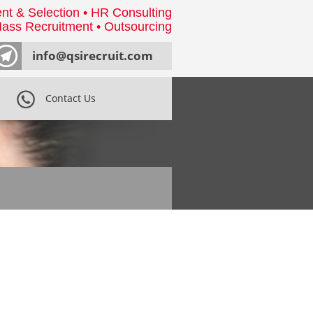
nt & Selection • HR Consulting
ass Recruitment • Outsourcing
info@qsirecruit.com
Contact Us