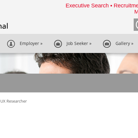
Executive Search • Recruitme
M
Employer
»
Job Seeker
»
Gallery
»
UX Researcher