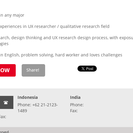
in any major
eriences in UX researcher / qualitative research field
esearch, design thinking and UX research design process, with exp
ogies
n English, problem solving, hard worker and loves challenges
Indonesia
India
Phone: +62 21-2123-
Phone:
1489
Fax:
Fax:
erved.