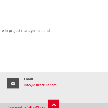
osure in project management and
Email
info@qsirecruit.com
Developed by
CalibreWorks