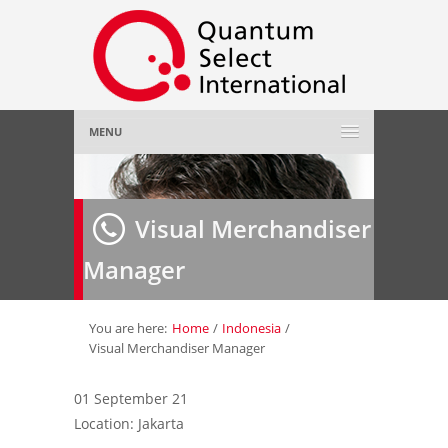
MENU
Home
Visual Merchandiser
About Us
»
Manager
Employer
»
Job Seeker
»
You are here:
Home
/
Indonesia
/
Visual Merchandiser Manager
Gallery
»
01 September 21
Location: Jakarta
Contact Us