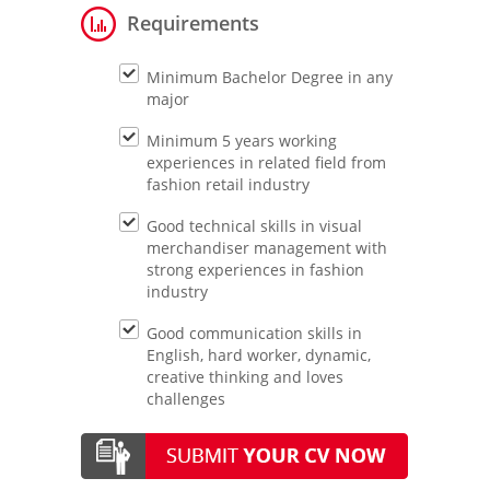
Requirements
Minimum Bachelor Degree in any
major
Minimum 5 years working
experiences in related field from
fashion retail industry
Good technical skills in visual
merchandiser management with
strong experiences in fashion
industry
Good communication skills in
English, hard worker, dynamic,
creative thinking and loves
challenges