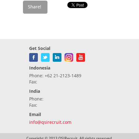
Get Social
Indonesia
Phone: +62 21-2123-1489
Fax:
India
Phone:
Fax:
Email
info@qsirecruit.com
Copyright © 2013 QSIRecruit. All rights reserved.