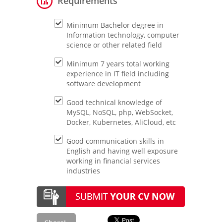
Requirements
Minimum Bachelor degree in
Information technology, computer
science or other related field
Minimum 7 years total working
experience in IT field including
software development
Good technical knowledge of
MySQL, NoSQL, php, WebSocket,
Docker, Kubernetes, AliCloud, etc
Good communication skills in
English and having well exposure
working in financial services
industries