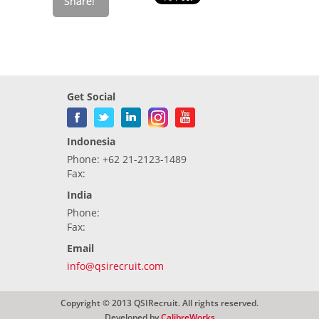
Get Social
Indonesia
Phone: +62 21-2123-1489
Fax:
India
Phone:
Fax:
Email
info@qsirecruit.com
Copyright © 2013 QSIRecruit. All rights reserved.
Developed by
CalibreWorks