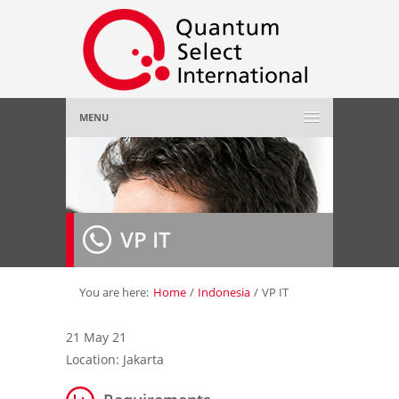
MENU
Home
About Us
»
VP IT
Employer
»
Job Seeker
»
You are here:
Home
/
Indonesia
/
VP IT
Gallery
»
21 May 21
Location: Jakarta
Contact Us