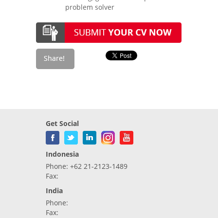
problem solver
Get Social
Indonesia
Phone: +62 21-2123-1489
Fax:
India
Phone:
Fax: