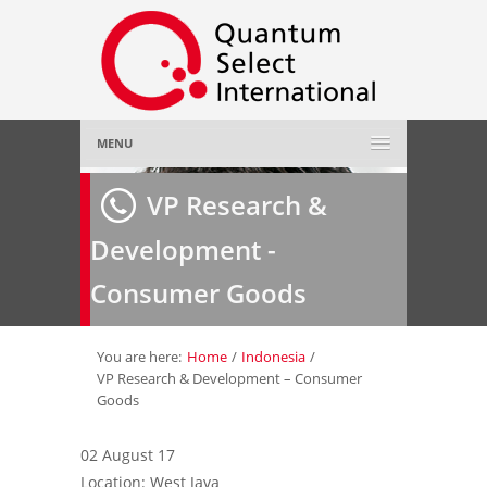
MENU
Home
VP Research &
Development -
About Us
»
Consumer Goods
Employer
»
Job Seeker
»
You are here:
Home
/
Indonesia
/
VP Research & Development – Consumer
Goods
Gallery
»
02 August 17
Contact Us
Location: West Java