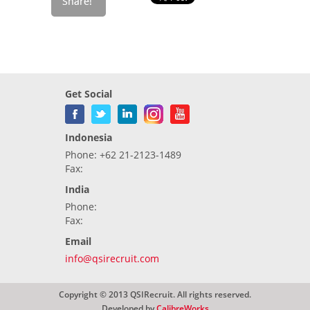
Get Social
Indonesia
Phone: +62 21-2123-1489
Fax:
India
Phone:
Fax:
Email
info@qsirecruit.com
Copyright © 2013 QSIRecruit. All rights reserved.
Developed by
CalibreWorks