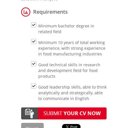
Requirements
Minimum bachelor degree in
related field
Minimum 10 years of total working
experience, with strong experience
in food manufacturing industries
Good technical skills in research
and development field for food
products
Good leadership skills, able to think
analytically and strategically, able
to communicate in English