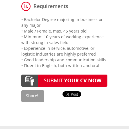
Requirements
• Bachelor Degree majoring in business or
any major
• Male / Female, max. 45 years old
• Minimum 10 years of working experience
with strong in sales field
• Experience in service, automotive, or
logistic industries are highly preferred
• Good leadership and communication skills
• Fluent in English, both written and oral