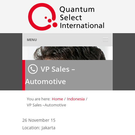
MENU
Home
VP Sales –
About Us
»
Automotive
Employer
»
Job Seeker
»
You are here:
Home
/
Indonesia
/
VP Sales –Automotive
Gallery
»
26 November 15
Location: Jakarta
Contact Us