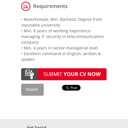
Requirements
• Male/Female, Min. Bachelor Degree from
reputable university
• Min. 8 years of working experience
managing IT security in telecommunication
company
• Min. 4 years in senior managerial level
• Excellent command in English, written &
spoken
Get Social