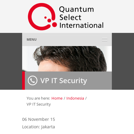
MENU
Home
About Us
»
VP IT Security
Employer
»
Job Seeker
»
You are here:
Home
/
Indonesia
/
VP IT Security
Gallery
»
06 November 15
Location: Jakarta
Contact Us