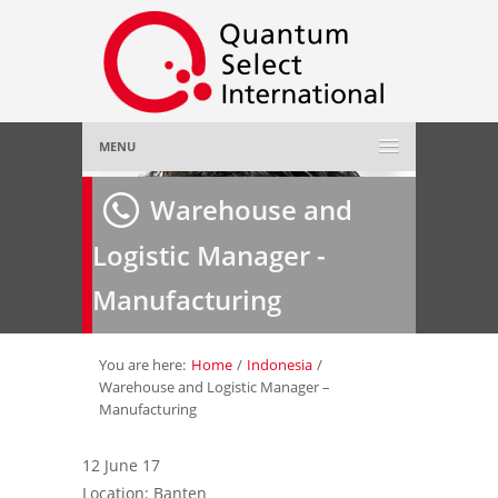
MENU
Home
Warehouse and
Logistic Manager -
About Us
»
Manufacturing
Employer
»
Job Seeker
»
You are here:
Home
/
Indonesia
/
Warehouse and Logistic Manager –
Manufacturing
Gallery
»
12 June 17
Contact Us
Location: Banten