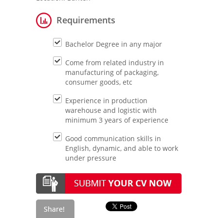
Requirements
Bachelor Degree in any major
Come from related industry in
manufacturing of packaging,
consumer goods, etc
Experience in production
warehouse and logistic with
minimum 3 years of experience
Good communication skills in
English, dynamic, and able to work
under pressure