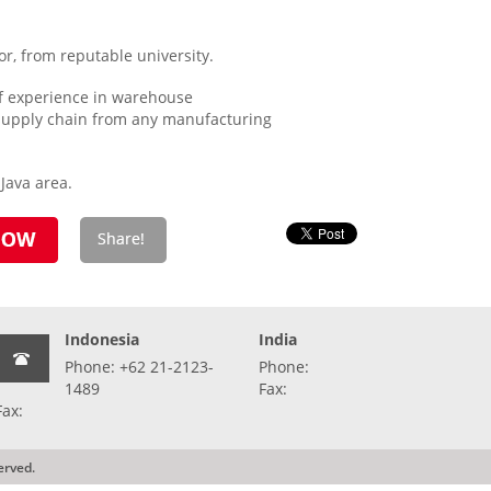
r, from reputable university.
f experience in warehouse
supply chain from any manufacturing
Java area.
Indonesia
India
Phone: +62 21-2123-
Phone:
1489
Fax:
Fax:
erved.