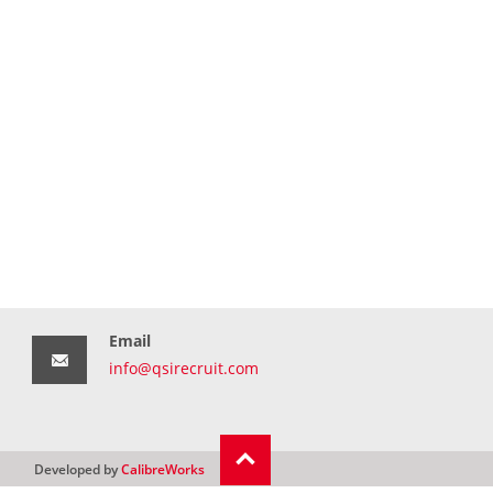
Email
info@qsirecruit.com
Developed by
CalibreWorks