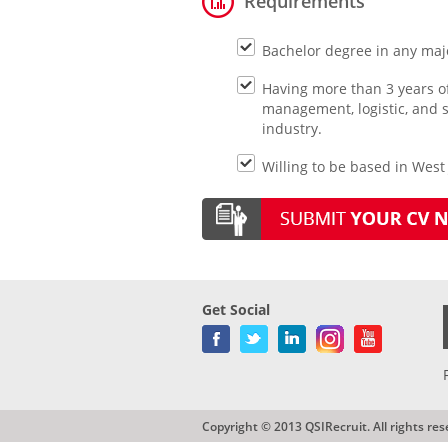
Requirements
Bachelor degree in any majo
Having more than 3 years o
management, logistic, and 
industry.
Willing to be based in West 
Get Social
Copyright © 2013 QSIRecruit. All rights res