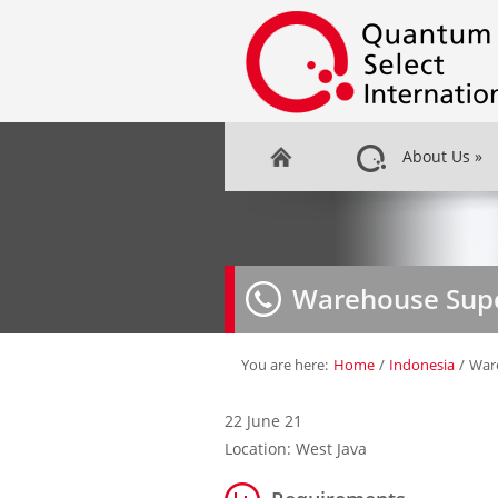
About Us
»
Warehouse Supe
You are here:
Home
/
Indonesia
/
War
22 June 21
Location: West Java