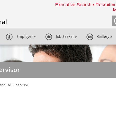
Executive Search • Recruitme
M
Employer
»
Job Seeker
»
Gallery
»
rvisor
ehouse Supervisor