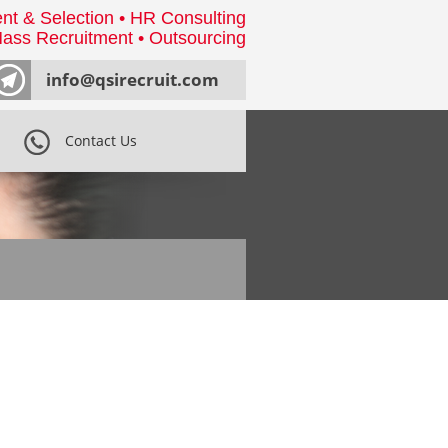
nt & Selection • HR Consulting
ass Recruitment • Outsourcing
info@qsirecruit.com
Contact Us