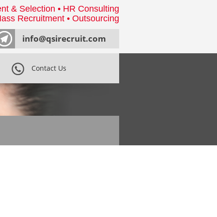
nt & Selection • HR Consulting
ass Recruitment • Outsourcing
info@qsirecruit.com
Contact Us