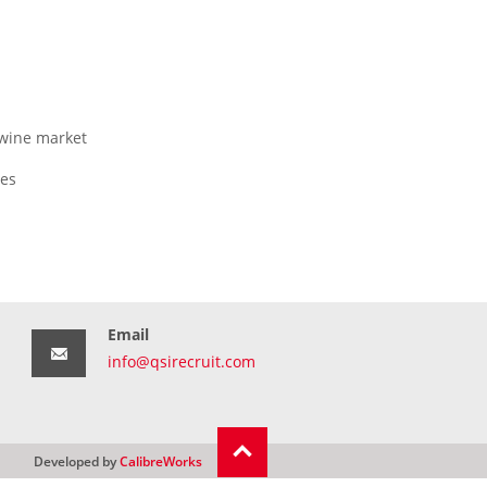
 wine market
ges
Email
info@qsirecruit.com
Developed by
CalibreWorks