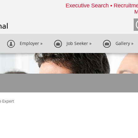
Executive Search • Recruitme
M
Employer
»
Job Seeker
»
Gallery
»
e Expert