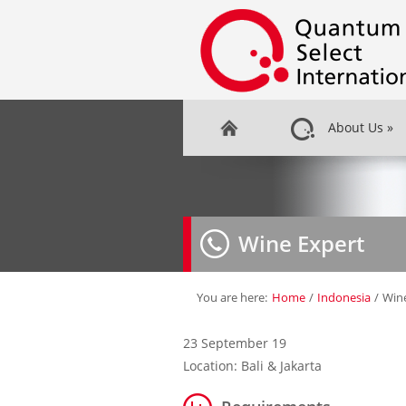
About Us
»
Wine Expert
You are here:
Home
/
Indonesia
/
Win
23 September 19
Location: Bali & Jakarta