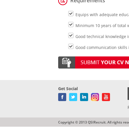
Requirements
Equips with adequate educ
Minimum 10 years of total w
Good technical knowledge i
Good communication skills i
Get Social
Copyright © 2013 QSIRecruit. All rights res