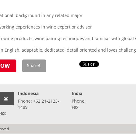
ational background in any related major
orking experiences in wine expert or advisor
n wine products, wine pairing techniques and familiar with global
n English, adaptable, dedicated, detail oriented and loves challen
Indonesia
India
Phone: +62 21-2123-
Phone:
1489
Fax:
Fax:
erved.