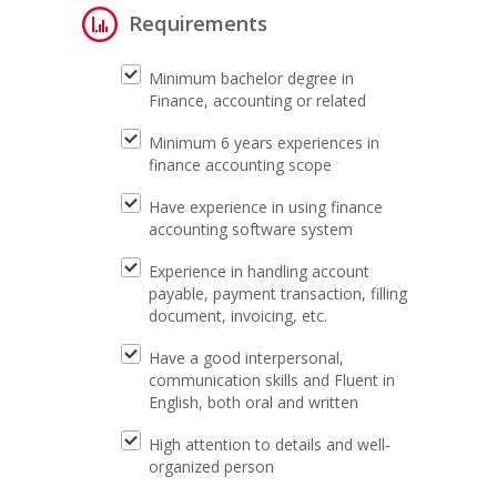
Requirements
Minimum bachelor degree in
Finance, accounting or related
Minimum 6 years experiences in
finance accounting scope
Have experience in using finance
accounting software system
Experience in handling account
payable, payment transaction, filling
document, invoicing, etc.
Have a good interpersonal,
communication skills and Fluent in
English, both oral and written
High attention to details and well-
organized person