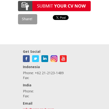
Get Social
Indonesia
Phone: +62 21-2123-1489
Fax:
India
Phone:
Fax:
Email