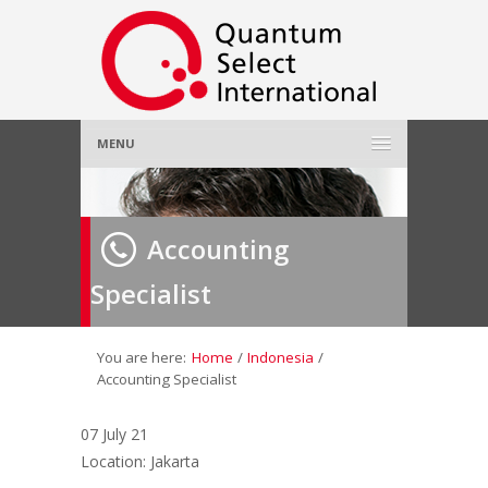
MENU
Home
Accounting
About Us
»
Specialist
Employer
»
Job Seeker
»
You are here:
Home
/
Indonesia
/
Accounting Specialist
Gallery
»
07 July 21
Location: Jakarta
Contact Us