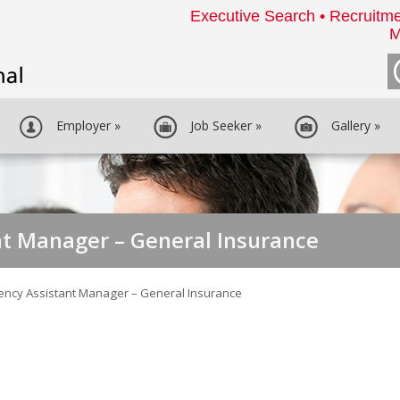
Executive Search • Recruitme
M
Employer
»
Job Seeker
»
Gallery
»
t Manager – General Insurance
ency Assistant Manager – General Insurance