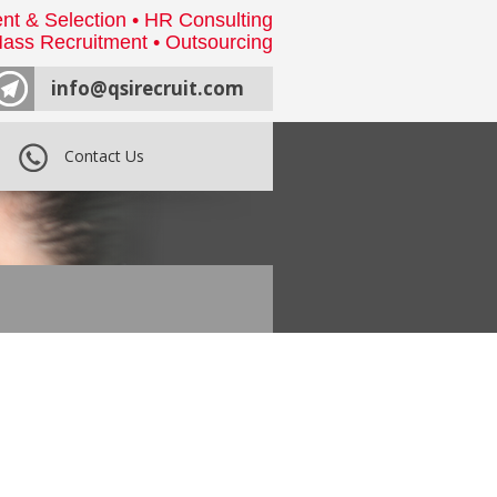
nt & Selection • HR Consulting
ass Recruitment • Outsourcing
info@qsirecruit.com
Contact Us