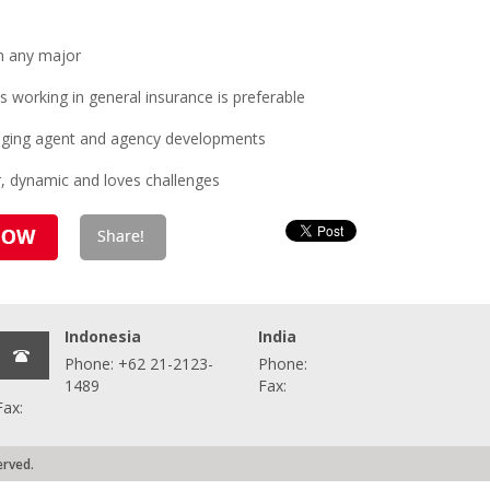
n any major
working in general insurance is preferable
naging agent and agency developments
r, dynamic and loves challenges
Indonesia
India
Phone: +62 21-2123-
Phone:
1489
Fax:
Fax:
erved.