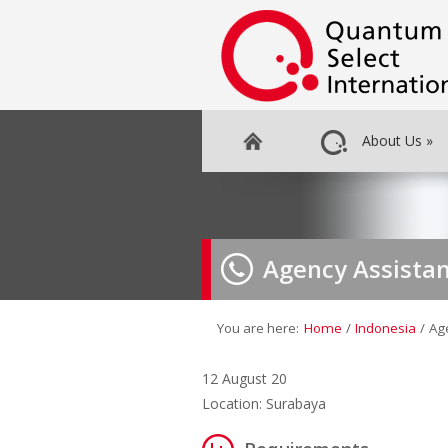
About Us
»
Agency Assistan
You are here:
Home
/
Indonesia
/
Ag
12 August 20
Location: Surabaya