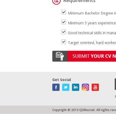
Requirements
Minimum Bachelor Degree i
Minimum 5 years experiences 
Good technical skills in ma
Target oriented, hard worke
Get Social
Copyright © 2013 QSIRecruit. All rights res