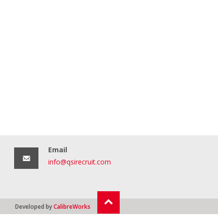
Email
info@qsirecruit.com
Developed by
CalibreWorks