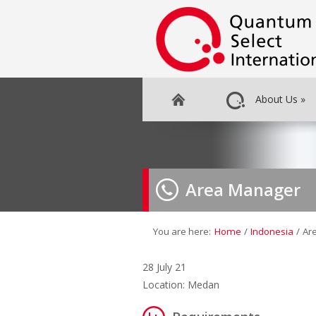
About Us
»
Area Manager
You are here:
Home
/
Indonesia
/
Ar
28 July 21
Location: Medan