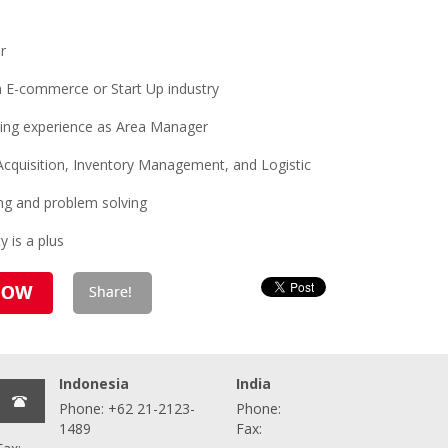
r
n E-commerce or Start Up industry
ing experience as Area Manager
, Acquisition, Inventory Management, and Logistic
ing and problem solving
 is a plus
Indonesia
India
Phone: +62 21-2123-
Phone:
1489
Fax: