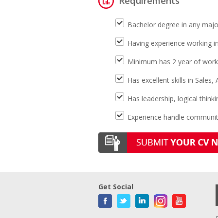
Requirements
Bachelor degree in any majo
Having experience working i
Minimum has 2 year of work
Has excellent skills in Sales
Has leadership, logical think
Experience handle community
Get Social