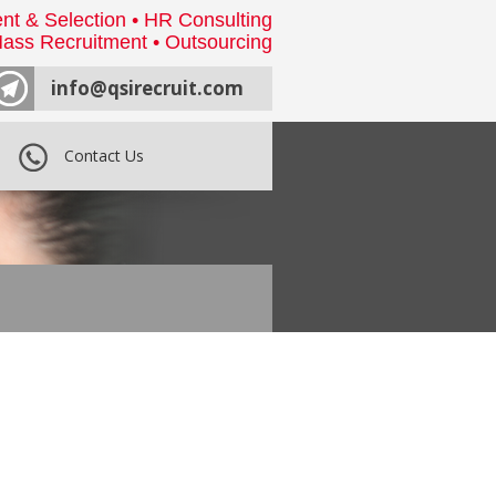
nt & Selection • HR Consulting
ass Recruitment • Outsourcing
info@qsirecruit.com
Contact Us