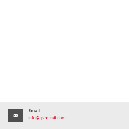
Email
info@qsirecruit.com