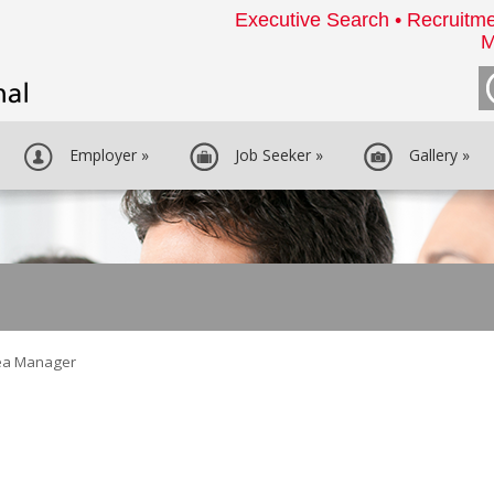
Executive Search • Recruitme
M
Employer
»
Job Seeker
»
Gallery
»
ea Manager