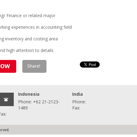
ng/ Finance or related major
king experiences in accounting field
ng inventory and costing area
d high attention to details
Indonesia
India
Phone: +62 21-2123-
Phone:
1489
Fax:
Fax:
erved.