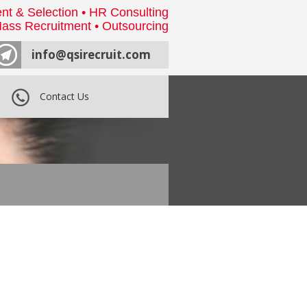
nt & Selection • HR Consulting
ass Recruitment • Outsourcing
info@qsirecruit.com
Contact Us