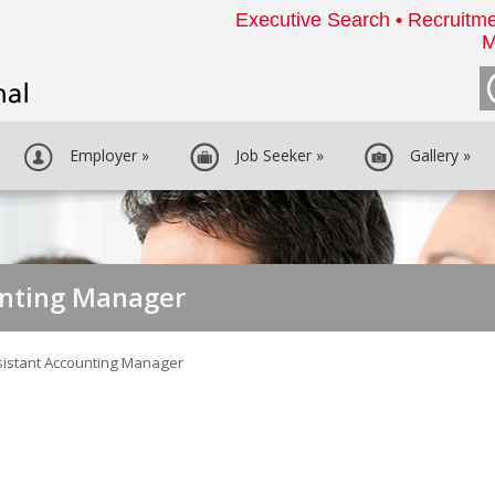
Executive Search • Recruitme
M
Employer
»
Job Seeker
»
Gallery
»
unting Manager
sistant Accounting Manager