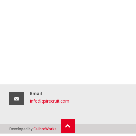
Email
info@qsirecruit.com
Developed by
CalibreWorks