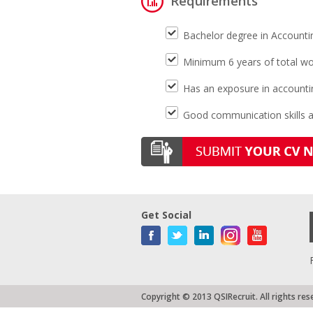
Requirements
Bachelor degree in Accounti
Minimum 6 years of total wor
Has an exposure in accounti
Good communication skills an
Get Social
Copyright © 2013 QSIRecruit. All rights res