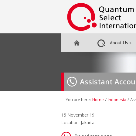
About Us
»
Assistant Acco
You are here:
Home
/
Indonesia
/
As
15 November 19
Location: Jakarta