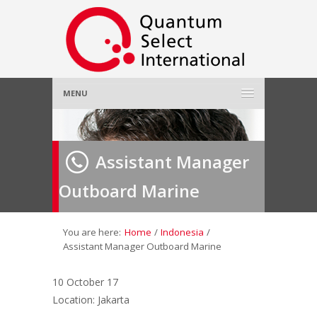
MENU
Home
Assistant Manager
About Us
»
Outboard Marine
Employer
»
Job Seeker
»
You are here:
Home
/
Indonesia
/
Assistant Manager Outboard Marine
Gallery
»
10 October 17
Location: Jakarta
Contact Us