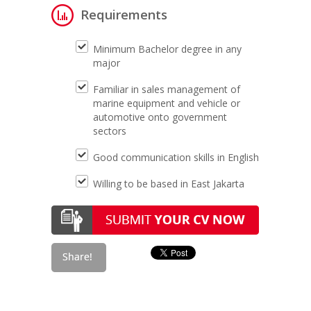
Requirements
Minimum Bachelor degree in any
major
Familiar in sales management of
marine equipment and vehicle or
automotive onto government
sectors
Good communication skills in English
Willing to be based in East Jakarta