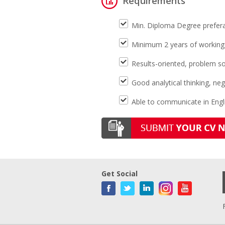
Requirements
Min. Diploma Degree prefera
Minimum 2 years of working e
Results-oriented, problem so
Good analytical thinking, nego
Able to communicate in Engli
Get Social