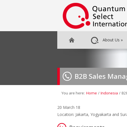
About Us
»
B2B Sales Mana
You are here:
Home
/
Indonesia
/
B2
20 March 18
Location: Jakarta, Yogyakarta and Su