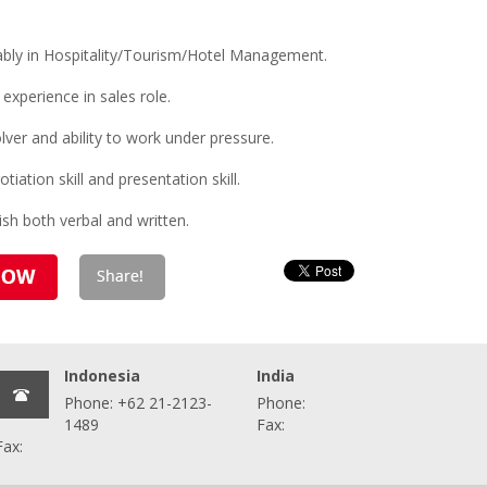
bly in Hospitality/Tourism/Hotel Management.
xperience in sales role.
lver and ability to work under pressure.
tiation skill and presentation skill.
sh both verbal and written.
Indonesia
India
Phone: +62 21-2123-
Phone:
1489
Fax:
Fax: