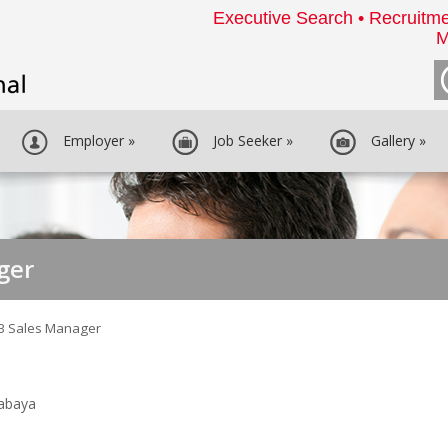
Executive Search • Recruitme
M
Employer
»
Job Seeker
»
Gallery
»
ger
B Sales Manager
rabaya