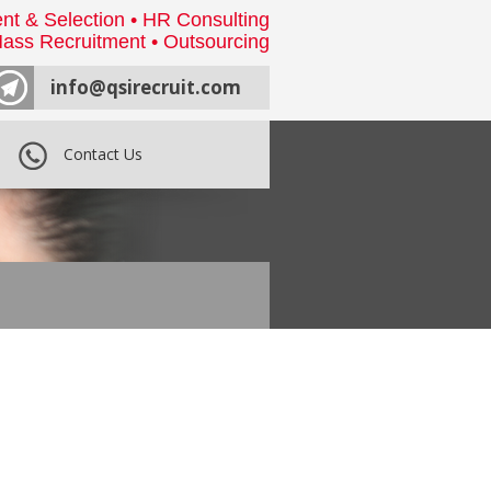
nt & Selection • HR Consulting
ass Recruitment • Outsourcing
info@qsirecruit.com
Contact Us