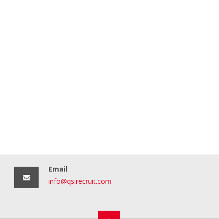
Email
info@qsirecruit.com