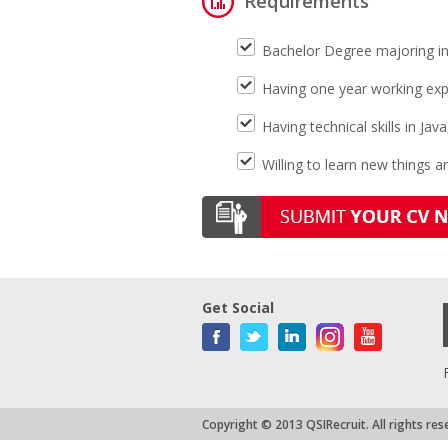
Requirements
Bachelor Degree majoring in
Having one year working expe
Having technical skills in Ja
Willing to learn new things 
Get Social
Copyright © 2013 QSIRecruit. All rights res