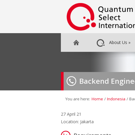
About Us
»
Backend Engine
You are here:
Home
/
Indonesia
/
Ba
27 April 21
Location: Jakarta