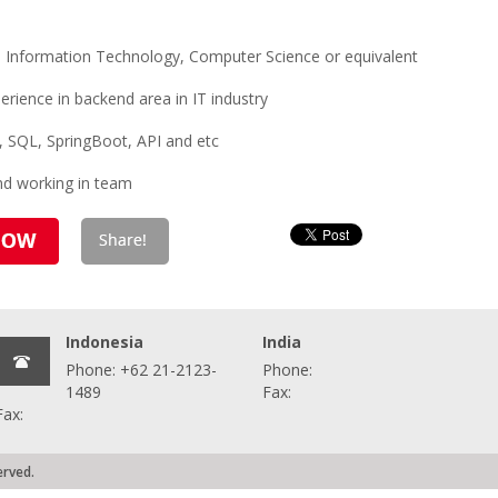
 Information Technology, Computer Science or equivalent
rience in backend area in IT industry
va, SQL, SpringBoot, API and etc
and working in team
Indonesia
India
Phone: +62 21-2123-
Phone:
1489
Fax:
Fax:
erved.