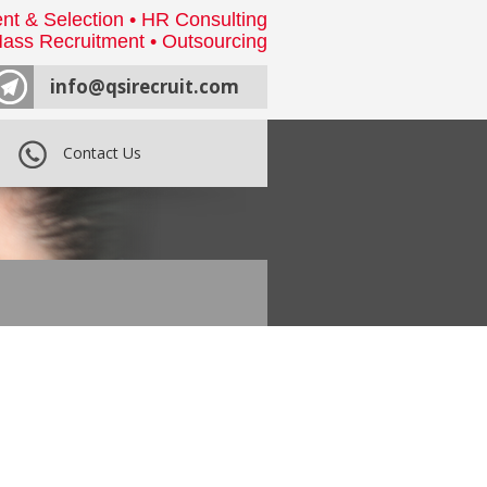
nt & Selection • HR Consulting
ass Recruitment • Outsourcing
info@qsirecruit.com
Contact Us