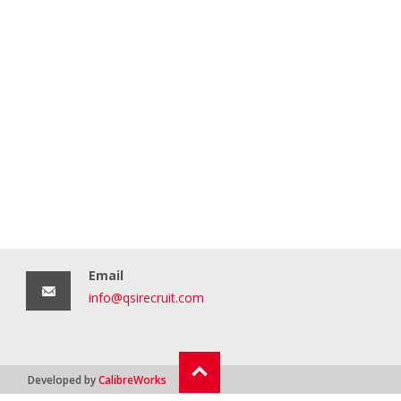
Email
info@qsirecruit.com
Developed by
CalibreWorks