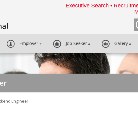
Executive Search • Recruitme
M
Employer
»
Job Seeker
»
Gallery
»
er
ckend Engineer