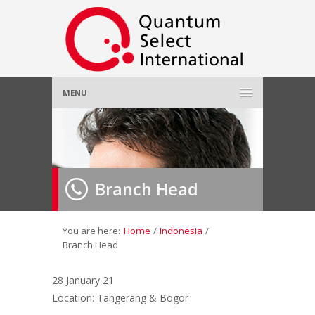
MENU
Home
About Us
»
Branch Head
Employer
»
Job Seeker
»
You are here:
Home
/
Indonesia
/
Branch Head
Gallery
»
28 January 21
Location: Tangerang & Bogor
Contact Us