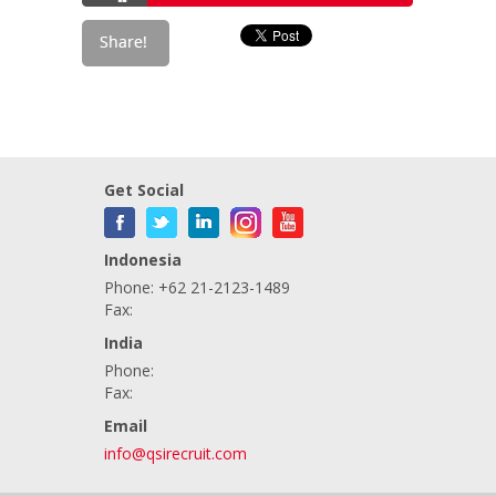
Get Social
Indonesia
Phone: +62 21-2123-1489
Fax:
India
Phone:
Fax:
Email
info@qsirecruit.com