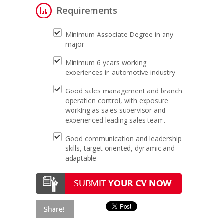
Requirements
Minimum Associate Degree in any
major
Minimum 6 years working
experiences in automotive industry
Good sales management and branch
operation control, with exposure
working as sales supervisor and
experienced leading sales team.
Good communication and leadership
skills, target oriented, dynamic and
adaptable