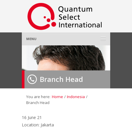
MENU
Home
About Us
»
Branch Head
Employer
»
Job Seeker
»
You are here:
Home
/
Indonesia
/
Branch Head
Gallery
»
16 June 21
Location: Jakarta
Contact Us