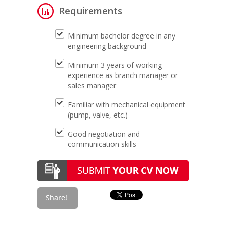
Requirements
Minimum bachelor degree in any
engineering background
Minimum 3 years of working
experience as branch manager or
sales manager
Familiar with mechanical equipment
(pump, valve, etc.)
Good negotiation and
communication skills