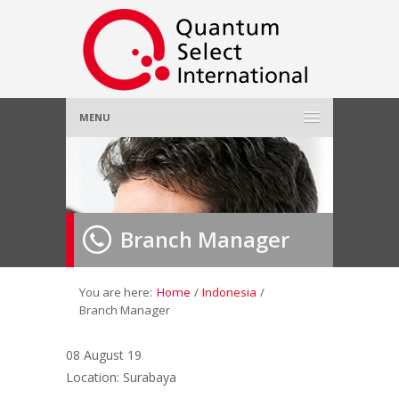
MENU
Home
About Us
»
Branch Manager
Employer
»
Job Seeker
»
You are here:
Home
/
Indonesia
/
Branch Manager
Gallery
»
08 August 19
Location: Surabaya
Contact Us