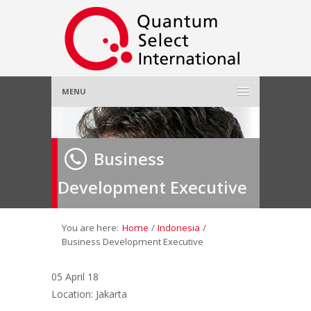
MENU
Home
Business
About Us
»
Development Executive
Employer
»
Job Seeker
»
You are here:
Home
/
Indonesia
/
Business Development Executive
Gallery
»
05 April 18
Location: Jakarta
Contact Us