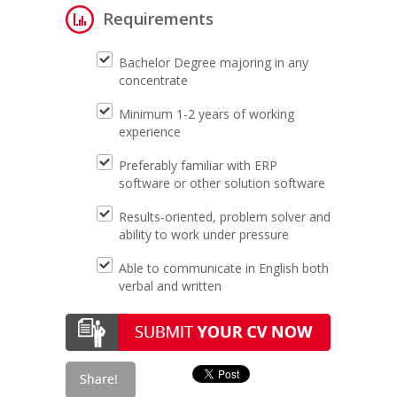
Requirements
Bachelor Degree majoring in any
concentrate
Minimum 1-2 years of working
experience
Preferably familiar with ERP
software or other solution software
Results-oriented, problem solver and
ability to work under pressure
Able to communicate in English both
verbal and written