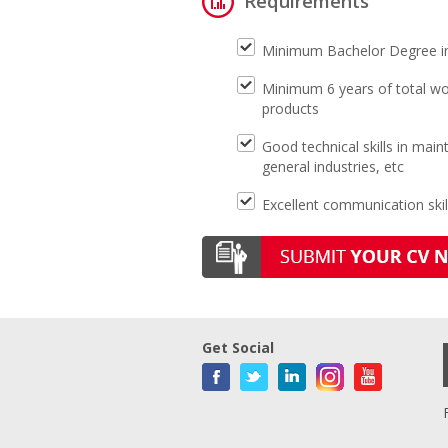
Requirements
Minimum Bachelor Degree in 
Minimum 6 years of total wor
products
Good technical skills in ma
general industries, etc
Excellent communication skil
Get Social