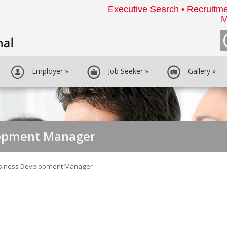
Executive Search • Recruitme
M
Employer
»
Job Seeker
»
Gallery
»
lopment Manager
siness Development Manager