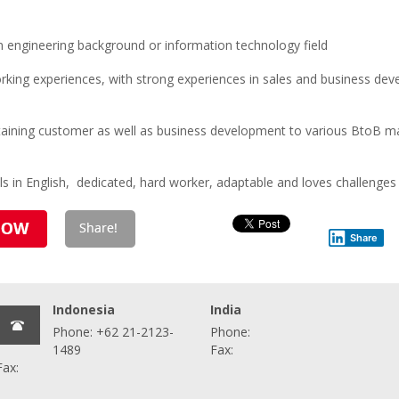
engineering background or information technology field
king experiences, with strong experiences in sales and business dev
intaining customer as well as business development to various BtoB 
ls in English, dedicated, hard worker, adaptable and loves challenges
Share
Indonesia
India
Phone: +62 21-2123-
Phone:
1489
Fax:
Fax: