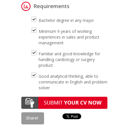
Requirements
Bachelor degree in any major
Minimum 9 years of working
experiences in sales and product
management
Familiar and good knowledge for
handling cardiology or surgery
product
Good analytical thinking, able to
communicate in English and problem
solver