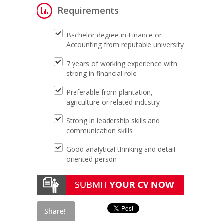
Requirements
Bachelor degree in Finance or
Accounting from reputable university
7 years of working experience with
strong in financial role
Preferable from plantation,
agriculture or related industry
Strong in leadership skills and
communication skills
Good analytical thinking and detail
oriented person