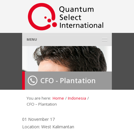
MENU
Home
About Us
»
CFO - Plantation
Employer
»
Job Seeker
»
You are here:
Home
/
Indonesia
/
CFO – Plantation
Gallery
»
01 November 17
Location: West Kalimantan
Contact Us