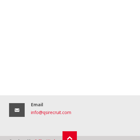
Email
info@qsirecruit.com