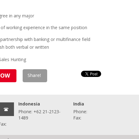
gree in any major
of working experience in the same position
partnership with banking or multifinance field
ish both verbal or written
 Sales Hunting
Indonesia
India
Phone: +62 21-2123-
Phone:
1489
Fax:
Fax: