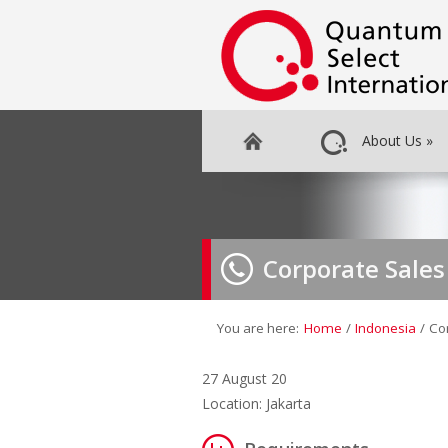
About Us
»
Corporate Sale
You are here:
Home
/
Indonesia
/
Co
27 August 20
Location: Jakarta