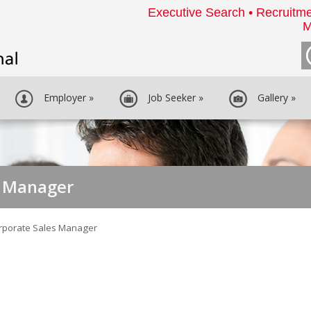
Executive Search • Recruitme
M
Employer
»
Job Seeker
»
Gallery
»
s Manager
rporate Sales Manager