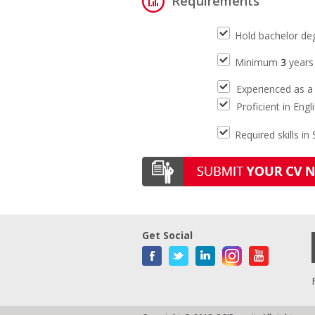
Requirements
Hold bachelor de
Minimum
3
years 
Experienced as a 
Proficient in Engl
Required skills in
Get Social