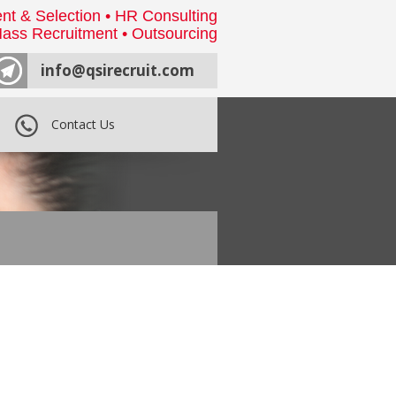
nt & Selection • HR Consulting
ass Recruitment • Outsourcing
info@qsirecruit.com
Contact Us