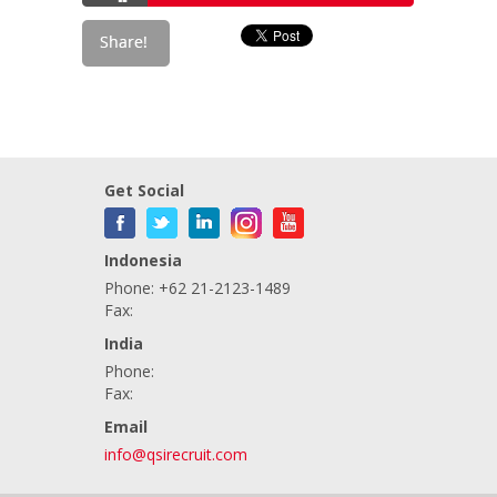
Get Social
Indonesia
Phone: +62 21-2123-1489
Fax:
India
Phone:
Fax:
Email
info@qsirecruit.com