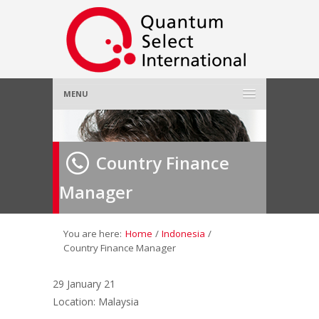
MENU
Home
Country Finance
About Us
»
Manager
Employer
»
Job Seeker
»
You are here:
Home
/
Indonesia
/
Country Finance Manager
Gallery
»
29 January 21
Location: Malaysia
Contact Us