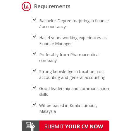
Requirements
Bachelor Degree majoring in finance
/ accountancy
Has 4 years working experiences as
Finance Manager
Preferably from Pharmaceutical
company
Strong knowledge in taxation, cost
accounting and general accounting
Good leadership and communication
skills
Will be based in Kuala Lumpur,
Malaysia