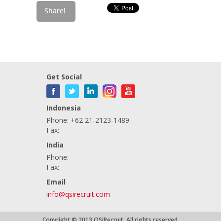
Get Social
Indonesia
Phone: +62 21-2123-1489
Fax:
India
Phone:
Fax:
Email
info@qsirecruit.com
Copyright © 2013 QSIRecruit. All rights reserved.