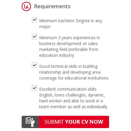
Requirements
Minimum bachelor Degree in any
major
Minimum 3 years experiences in
business development or sales
marketing field preferable from
education industry
Good technical skills in building
relationship and developing area
coverage for educational institutions
Excellent communication skills
English, loves challenges, dynamic,
hard worker and able to work in a
team member as well as individually