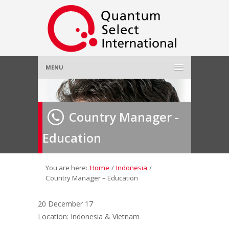
MENU
Home
Country Manager -
About Us
»
Education
Employer
»
Job Seeker
»
You are here:
Home
/
Indonesia
/
Country Manager – Education
Gallery
»
20 December 17
Location: Indonesia & Vietnam
Contact Us