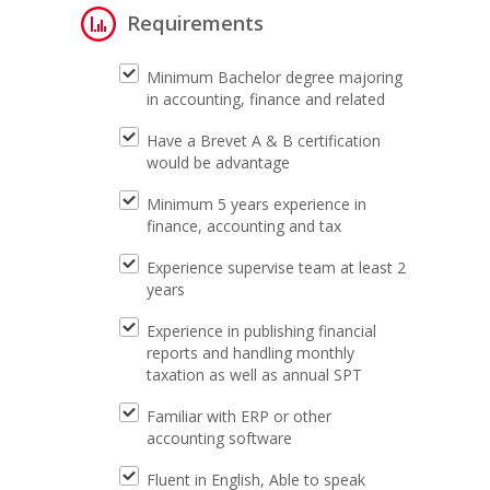
Requirements
Minimum Bachelor degree majoring
in accounting, finance and related
Have a Brevet A & B certification
would be advantage
Minimum 5 years experience in
finance, accounting and tax
Experience supervise team at least 2
years
Experience in publishing financial
reports and handling monthly
taxation as well as annual SPT
Familiar with ERP or other
accounting software
Fluent in English, Able to speak