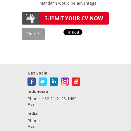
Mandarin would be advantage
Get Social
Indonesia
Phone: +62 21-2123-1489
Fax:
India
Phone:
Fax: