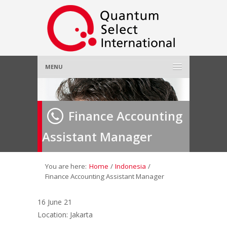
MENU
Home
Finance Accounting
About Us
»
Assistant Manager
Employer
»
Job Seeker
»
You are here:
Home
/
Indonesia
/
Finance Accounting Assistant Manager
Gallery
»
16 June 21
Location: Jakarta
Contact Us